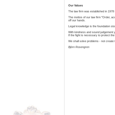
Our Values
The law firm was established in 1978 
The mottos of our law firm "Order, acc
off our hands.
Legal knowledge is the foundation sto
With kindness and sound judgement you 
If the fight is necessary to protect th
We shall solve problems - not create
Björn Rosengren