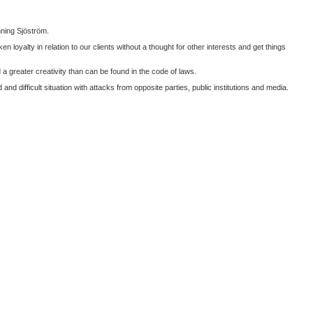
nning Sjöström.
oyalty in relation to our clients without a thought for other interests and get things
 greater creativity than can be found in the code of laws.
d difficult situation with attacks from opposite parties, public institutions and media.