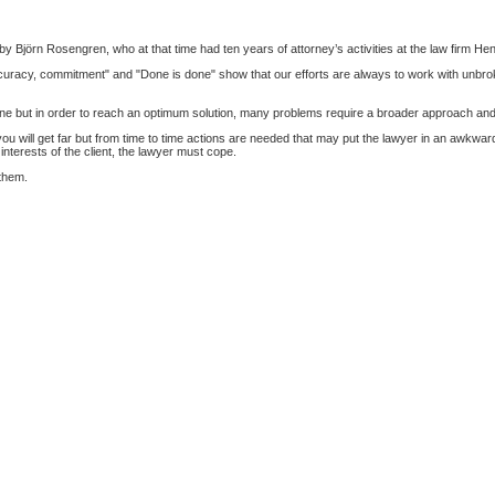
by Björn Rosengren, who at that time had ten years of attorney’s activities at the law firm He
uracy, commitment" and "Done is done" show that our efforts are always to work with unbroken l
ne but in order to reach an optimum solution, many problems require a broader approach and a
will get far but from time to time actions are needed that may put the lawyer in an awkward an
e interests of the client, the lawyer must cope.
 them.