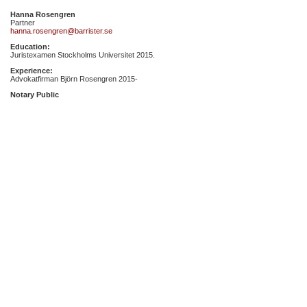
Hanna Rosengren
Partner
hanna.rosengren@barrister.se
Education:
Juristexamen Stockholms Universitet 2015.
Experience:
Advokatfirman Björn Rosengren 2015-
Notary Public